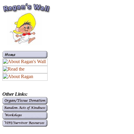
Other Links: